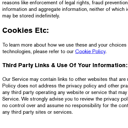
reasons like enforcement of legal rights, fraud preventi
information and aggregate information, neither of which ide
may be stored indefinitely.
Cookies Etc:
To learn more about how we use these and your choices in
technologies, please refer to our
Cookie Policy
.
Third Party Links & Use Of Your Information:
Our Service may contain links to other websites that are 
Policy does not address the privacy policy and other prac
any third party operating any website or service that may 
Service. We strongly advise you to review the privacy poli
no control over and assume no responsibility for the cont
any third party sites or services.