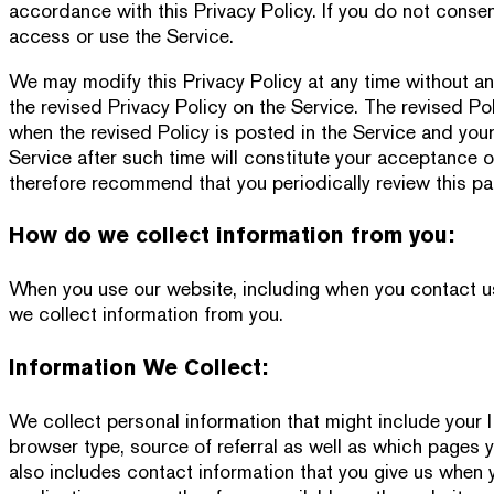
accordance with this Privacy Policy. If you do not conse
access or use the Service.
We may modify this Privacy Policy at any time without any
the revised Privacy Policy on the Service. The revised Po
when the revised Policy is posted in the Service and you
Service after such time will constitute your acceptance o
therefore recommend that you periodically review this pa
How do we collect information from you:
When you use our website, including when you contact us o
we collect information from you.
Information We Collect:
We collect personal information that might include your 
browser type, source of referral as well as which pages y
also includes contact information that you give us when y