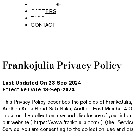
SHOWCASE
CAREERS
BLOG
CONTACT
Frankojulia Privacy Policy
Last Updated On 23-Sep-2024
Effective Date 18-Sep-2024
This Privacy Policy describes the policies of FrankoJuli
Andheri Kurla Road Saki Naka, Andheri East Mumbai 40
India, on the collection, use and disclosure of your info
our website ( https://www.frankojulia.com/ ). (the “Servic
Service, you are consenting to the collection, use and di