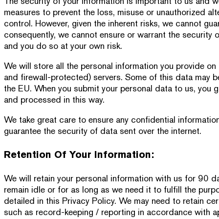
The security of your information is important to us and w
measures to prevent the loss, misuse or unauthorized alt
control. However, given the inherent risks, we cannot gua
consequently, we cannot ensure or warrant the security o
and you do so at your own risk.
We will store all the personal information you provide 
and firewall-protected) servers. Some of this data may b
the EU. When you submit your personal data to us, you gi
and processed in this way.
We take great care to ensure any confidential informati
guarantee the security of data sent over the internet.
Retention Of Your Information:
We will retain your personal information with us for 90 d
remain idle or for as long as we need it to fulfill the pur
detailed in this Privacy Policy. We may need to retain cer
such as record-keeping / reporting in accordance with app