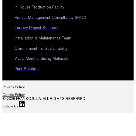
In-House Production Facility
Project Management Consultancy (PMC)
Turnkey Project Solutions
Installation & Maintenance Team
Commitment To Sustainability
Visual Merchandising Materials
Print Solutions
Privacy Policy
|
Cookie Policy
© 2026 FRANKOJULIA. ALL RIGHTS RESERVED.
Follow Us