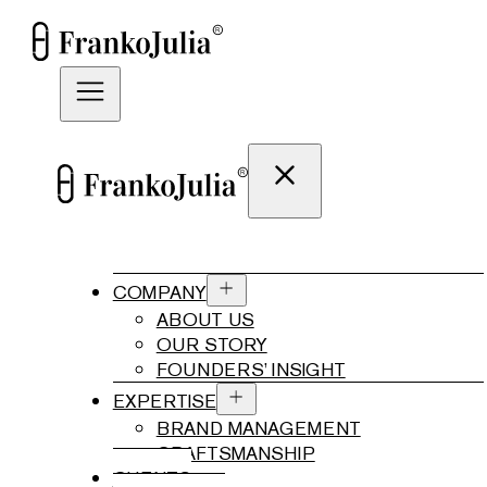
COMPANY
ABOUT US
OUR STORY
FOUNDERS’ INSIGHT
EXPERTISE
BRAND MANAGEMENT
CRAFTSMANSHIP
CLIENTS