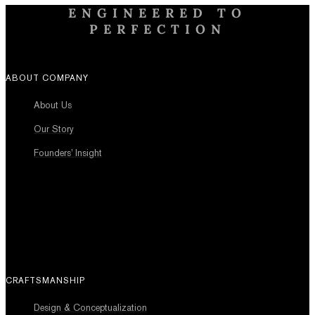
ENGINEERED TO
PERFECTION
ABOUT COMPANY
About Us
Our Story
Founders’ Insight
CRAFTSMANSHIP
Design & Conceptualization