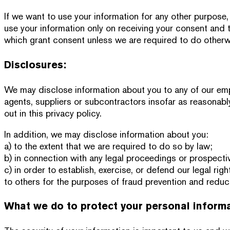
If we want to use your information for any other purpose,
use your information only on receiving your consent and t
which grant consent unless we are required to do otherw
Disclosures:
We may disclose information about you to any of our empl
agents, suppliers or subcontractors insofar as reasonabl
out in this privacy policy.
In addition, we may disclose information about you:
a) to the extent that we are required to do so by law;
b) in connection with any legal proceedings or prospecti
c) in order to establish, exercise, or defend our legal rig
to others for the purposes of fraud prevention and reduci
What we do to protect your personal inform