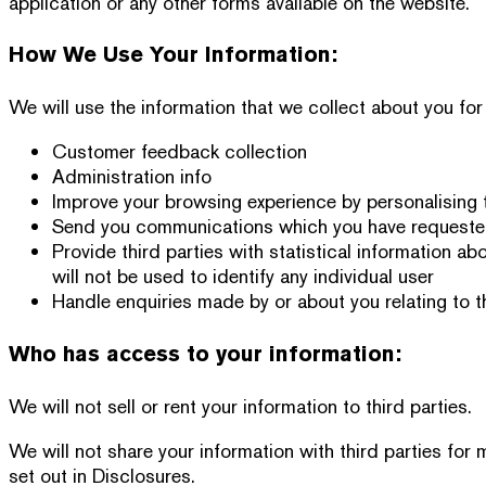
application or any other forms available on the website.
How We Use Your Information:
We will use the information that we collect about you for
Customer feedback collection
Administration info
Improve your browsing experience by personalising 
Send you communications which you have requested 
Provide third parties with statistical information ab
will not be used to identify any individual user
Handle enquiries made by or about you relating to t
Who has access to your information:
We will not sell or rent your information to third parties.
We will not share your information with third parties for
set out in Disclosures.