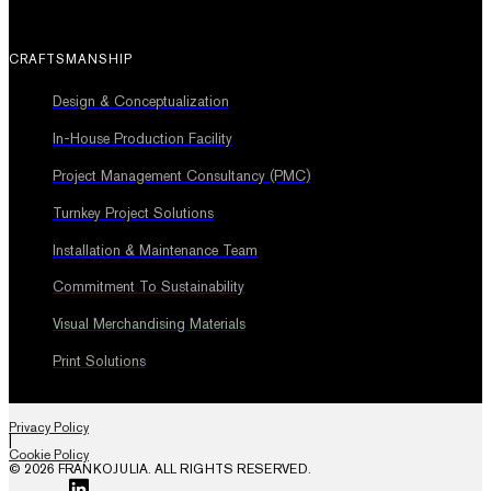
CRAFTSMANSHIP
Design & Conceptualization
In-House Production Facility
Project Management Consultancy (PMC)
Turnkey Project Solutions
Installation & Maintenance Team
Commitment To Sustainability
Visual Merchandising Materials
Print Solutions
Privacy Policy
|
Cookie Policy
© 2026 FRANKOJULIA. ALL RIGHTS RESERVED.