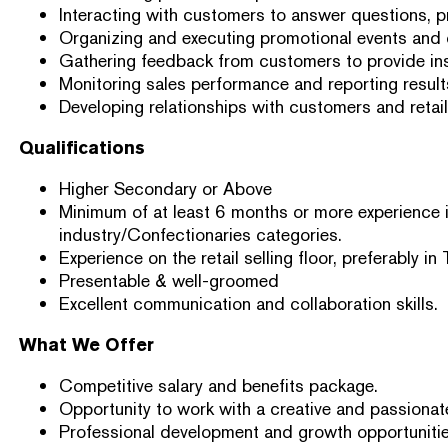
Interacting with customers to answer questions, 
Organizing and executing promotional events and
Gathering feedback from customers to provide ins
Monitoring sales performance and reporting resul
Developing relationships with customers and retaile
Qualifications
Higher Secondary or Above
Minimum of at least 6 months or more experience i
industry/Confectionaries categories.
Experience on the retail selling floor, preferably in 
Presentable & well-groomed
Excellent communication and collaboration skills.
What We Offer
Competitive salary and benefits package.
Opportunity to work with a creative and passionat
Professional development and growth opportunitie