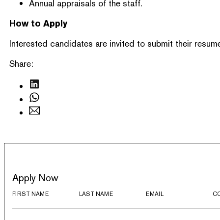
Annual appraisals of the staff.
How to Apply
Interested candidates are invited to submit their resume
Share:
Apply Now
FIRST NAME
LAST NAME
EMAIL
C