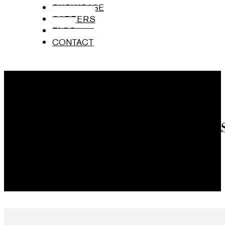
SHOWCASE
CAREERS
BLOG
CONTACT
Brand Ambas
Mumbai, India