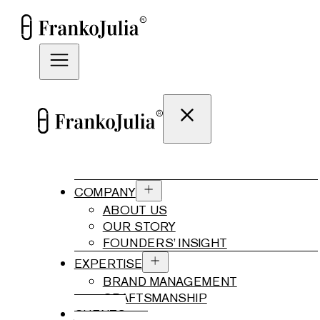
COMPANY
ABOUT US
OUR STORY
FOUNDERS’ INSIGHT
EXPERTISE
BRAND MANAGEMENT
CRAFTSMANSHIP
CLIENTS