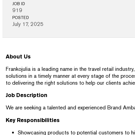
JOB ID
919
POSTED
July 17, 2025
About Us
Frankojulia is a leading name in the travel retail indu
solutions in a timely manner at every stage of the proc
to delivering the right solutions to help our clients achi
Job Description
We are seeking a talented and experienced Brand Ambassad
Key Responsibilities
Showcasing products to potential customers to hig