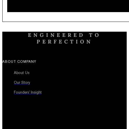
ENGINEERED TO
PERFECTION
ABOUT COMPANY
About Us
Our Story
Founders’ Insight