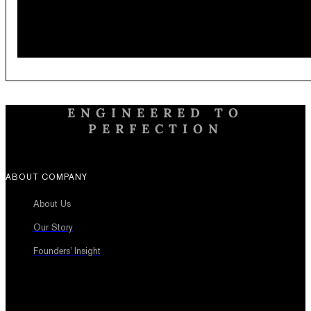
ENGINEERED TO
PERFECTION
ABOUT COMPANY
About Us
Our Story
Founders’ Insight