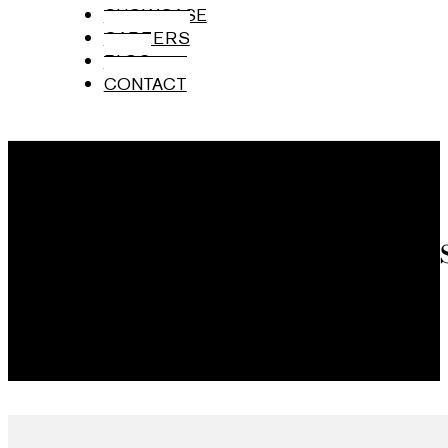
SHOWCASE
CAREERS
BLOG
CONTACT
Brand Ambas
Mumbai Airport, India