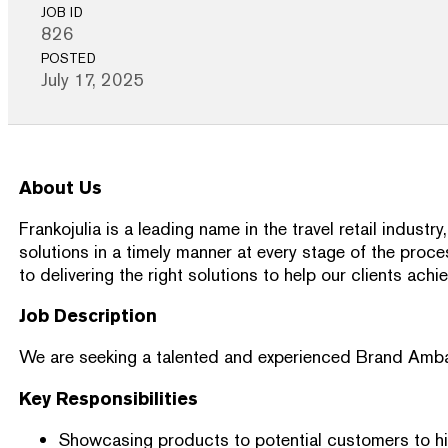
JOB ID
826
POSTED
July 17, 2025
About Us
Frankojulia is a leading name in the travel retail indu
solutions in a timely manner at every stage of the proc
to delivering the right solutions to help our clients achi
Job Description
We are seeking a talented and experienced Brand Ambassad
Key Responsibilities
Showcasing products to potential customers to hig