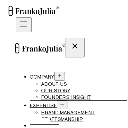
COMPANY
ABOUT US
OUR STORY
FOUNDERS’ INSIGHT
EXPERTISE
BRAND MANAGEMENT
CRAFTSMANSHIP
CLIENTS