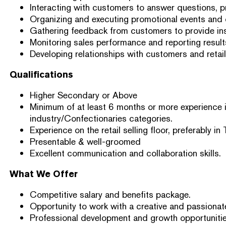
Interacting with customers to answer questions, 
Organizing and executing promotional events and
Gathering feedback from customers to provide ins
Monitoring sales performance and reporting resul
Developing relationships with customers and retaile
Qualifications
Higher Secondary or Above
Minimum of at least 6 months or more experience i
industry/Confectionaries categories.
Experience on the retail selling floor, preferably in 
Presentable & well-groomed
Excellent communication and collaboration skills.
What We Offer
Competitive salary and benefits package.
Opportunity to work with a creative and passionat
Professional development and growth opportunitie