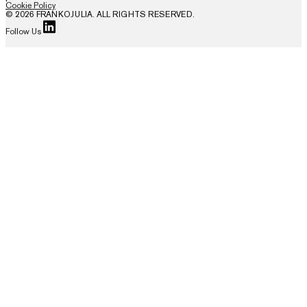
Cookie Policy
© 2026 FRANKOJULIA. ALL RIGHTS RESERVED.
Follow Us