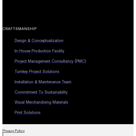
CRAFTSMANSHIP
Design & Conceptualization
In-House Production Facility
Project Management Consultancy (PMC)
Turnkey Project Solutions
Installation & Maintenance Team
Commitment To Sustainability
Visual Merchandising Materials
Print Solutions
Privacy Policy
|