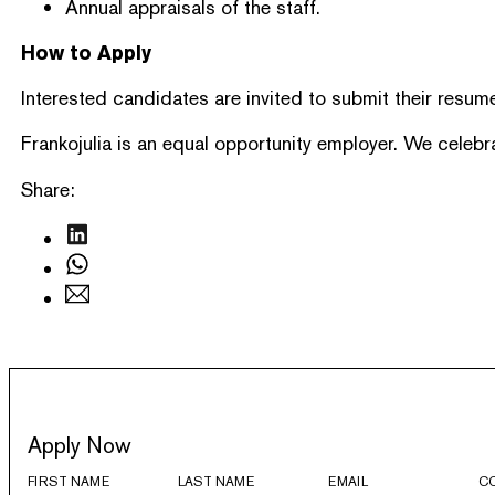
Annual appraisals of the staff.
How to Apply
Interested candidates are invited to submit their resume
Frankojulia is an equal opportunity employer. We celebr
Share:
Apply Now
FIRST NAME
LAST NAME
EMAIL
C